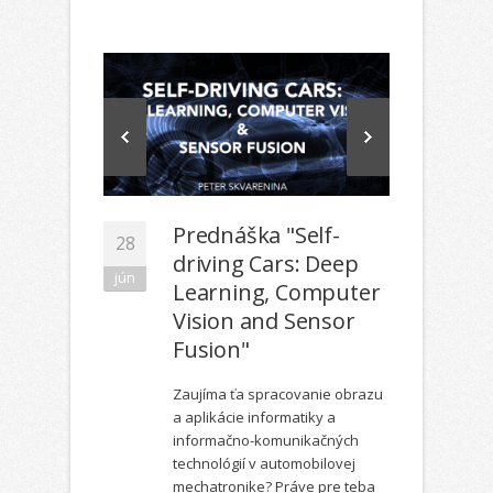
Prednáška "Self-
28
driving Cars: Deep
jún
Learning, Computer
Vision and Sensor
Fusion"
Zaujíma ťa spracovanie obrazu
a aplikácie informatiky a
informačno-komunikačných
technológií v automobilovej
mechatronike? Práve pre teba