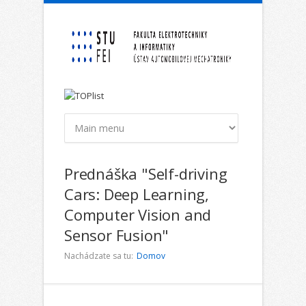
Skočiť na hlavný obsah
Prednáška "Self-driving
Cars: Deep Learning,
Computer Vision and
Sensor Fusion"
Nachádzate sa tu:
Domov