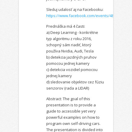
Sleduj udalosť aj na Facebooku:
https://www.facebook.com/events/4899872046
Prednáška má 4 časti:
a) Deep Learning - konkrétne
typ algoritmu z roku 2016,
schopný sám riadiť, ktorý
používa Nvidia, Audi, Tesla
b) detekcia jazdných pruhov
pomocou jednej kamery
c) detekcia vozidiel pomocou
jednej kamery
d) sledovanie objektov cez fúziu
senzorov (rada a LIDAR)
Abstract: The goal of this
presentation is to provide a
guide to accessible yet very
powerful examples on how to
program own self-driving cars.
The presentation is divided into