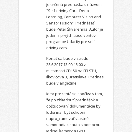
je určená prednáška s názvom
"Self-driving Cars: Deep
Learning, Computer Vision and
Sensor Fusion". Prednášať
bude Peter Škvarenina. Autor je
jeden z prvých absolventov
programov Udacity pre self-
driving cars.
Konať sa bude v stredu
28.6.2017 13:00-15:00 v
miestnosti CD150 na FEI STU,
Ilkovičova 3, Bratislava. Prednes
bude v angličtine.
Idea prezentácie spočíva v tom,
že po zhliadnutí prednášok a
doštudovaní dokumentácie by
ľudia mali byť schopní
naprogramovať vlastné
samoriadiace auto s pomocou
jedinej kamery a GPU.