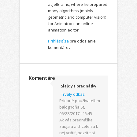
at JetBrains, where he prepared
many algorithms (mainly
geometric and computer vision)
for Animatron, an online
animation editor.
Prihlásiť sa
pre odoslanie
komentárov
Komentáre
Slajdy z prednášky
Trvalý odkaz
Pridané používateľom
balogh
dňa St,
06/28/2017 - 15:45
Ak vás prednáška
zaujala a chcete sa k
nej vrátiť, pozrite si