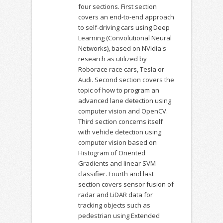
four sections. First section
covers an end-to-end approach
to self-driving cars using Deep
Learning (Convolutional Neural
Networks), based on NVidia's
research as utilized by
Roborace race cars, Tesla or
Audi. Second section covers the
topic of how to program an
advanced lane detection using
computer vision and OpenCV.
Third section concerns itself
with vehicle detection using
computer vision based on
Histogram of Oriented
Gradients and linear SVM
classifier. Fourth and last
section covers sensor fusion of
radar and LiDAR data for
tracking objects such as
pedestrian using Extended