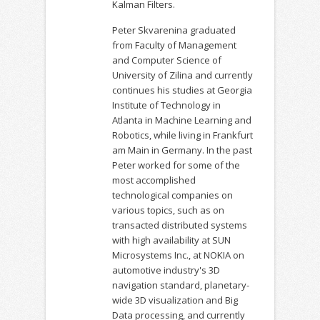
Kalman Filters.
Peter Skvarenina graduated
from Faculty of Management
and Computer Science of
University of Zilina and currently
continues his studies at Georgia
Institute of Technology in
Atlanta in Machine Learning and
Robotics, while living in Frankfurt
am Main in Germany. In the past
Peter worked for some of the
most accomplished
technological companies on
various topics, such as on
transacted distributed systems
with high availability at SUN
Microsystems Inc., at NOKIA on
automotive industry's 3D
navigation standard, planetary-
wide 3D visualization and Big
Data processing, and currently